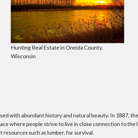
Hunting Real Estate in Oneida County,
Wisconsin
fused with abundant history and natural beauty. In 1887, 
ce where people strive to live in close connection to the la
st resources such as lumber, for survival.