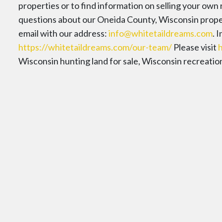
properties or to find information on selling your own
questions about our Oneida County, Wisconsin propert
email with our address:
info@whitetaildreams.com
. 
https://whitetaildreams.com/our-team/
Please visit
Wisconsin hunting land for sale, Wisconsin recreational