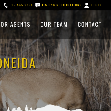
M
715.445.2864
LISTING NOTIFICATIONS
LOG IN
FOR AGENTS
OUR TEAM
CONTACT
ONEIDA