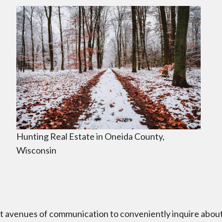
Hunting Real Estate in Oneida County,
Wisconsin
nt avenues of communication to conveniently inquire abou