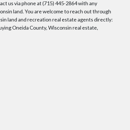
tact us via phone at (715) 445-2864 with any
consin land. You are welcome to reach out through
sin land and recreation real estate agents directly:
uying Oneida County, Wisconsin real estate,