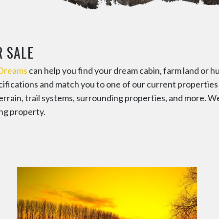
R SALE
 Dreams
can help you find your dream cabin, farm land or hu
ecifications and match you to one of our current propertie
errain, trail systems, surrounding properties, and more. W
ng property.