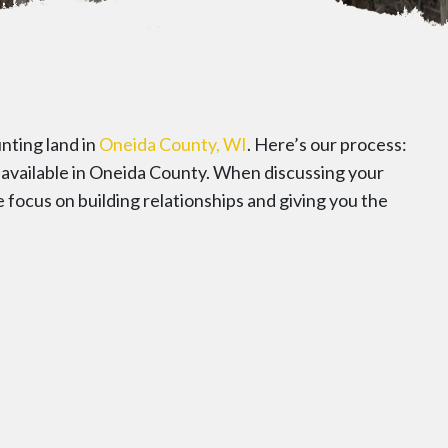
nting land in
Oneida County, WI
. Here’s our process:
s available in Oneida County. When discussing your
e focus on building relationships and giving you the