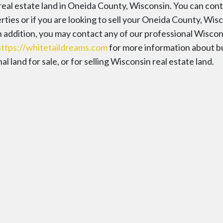
 real estate land in Oneida County, Wisconsin. You can con
ies or if you are looking to sell your Oneida County, Wis
In addition, you may contact any of our professional Wiscon
https://whitetaildreams.com
for more information about b
 land for sale, or for selling Wisconsin real estate land.