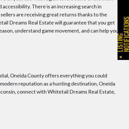
d accessibility. There is an increasing search in
ellers are receiving great returns thanks to the
etail Dreams Real Estate will guarantee that you get
 season, understand game movement, and can help you
L
I
S
T
I
N
G
N
O
T
I
F
I
C
A
T
I
O
N
ntial, Oneida County offers everything you could
to modern reputation as a hunting destination, Oneida
isconsin, connect with Whitetail Dreams Real Estate,