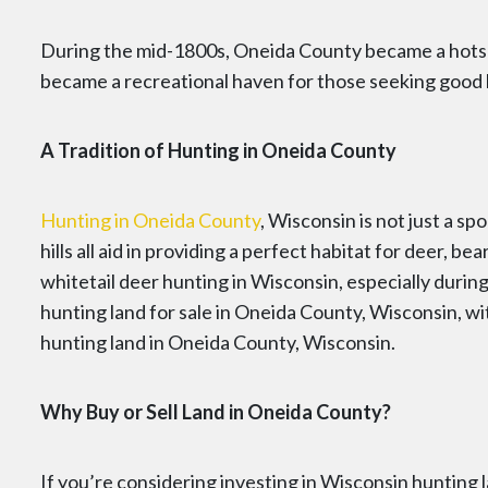
During the mid-1800s, Oneida County became a hotspo
became a recreational haven for those seeking good 
A Tradition of Hunting in Oneida County
Hunting in Oneida County
, Wisconsin is not just a sp
hills all aid in providing a perfect habitat for deer,
whitetail deer hunting in Wisconsin, especially during 
hunting land for sale in Oneida County, Wisconsin, wi
hunting land in Oneida County, Wisconsin.
Why Buy or Sell Land in Oneida County?
If you’re considering investing in Wisconsin hunting l