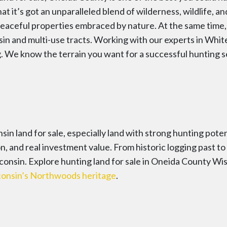
at it’s got an unparalleled blend of wilderness, wildlife, an
eaceful properties embraced by nature. At the same time, s
sin and multi-use tracts. Working with our experts in Whit
g. We know the terrain you want for a successful hunting
in land for sale, especially land with strong hunting pote
ion, and real investment value. From historic logging past 
isconsin. Explore hunting land for sale in Oneida County W
onsin’s Northwoods heritage
.