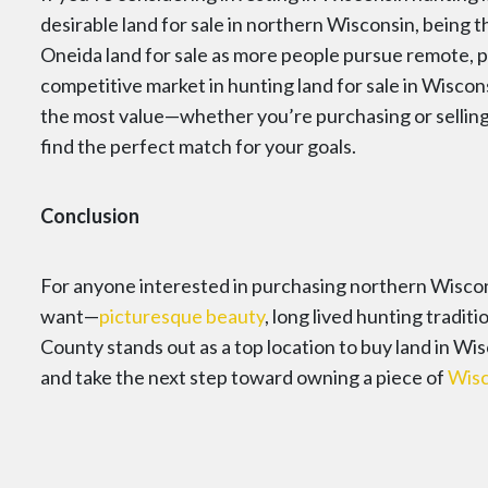
desirable land for sale in northern Wisconsin, being th
Oneida land for sale as more people pursue remote, p
competitive market in hunting land for sale in Wiscon
the most value—whether you’re purchasing or sellin
find the perfect match for your goals.
Conclusion
For anyone interested in purchasing northern Wiscons
want—
picturesque beauty
, long lived hunting tradit
County stands out as a top location to buy land in W
and take the next step toward owning a piece of
Wisc