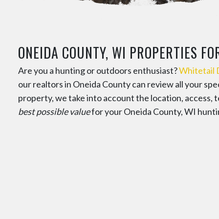
ONEIDA COUNTY, WI PROPERTIES FO
Are you a hunting or outdoors enthusiast?
Whitetail
our realtors in Oneida County can review all your sp
property, we take into account the location, access, t
best possible value
for your Oneida County, WI hunti