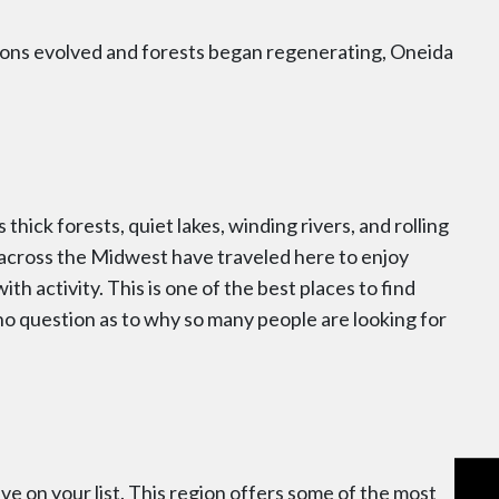
ions evolved and forests began regenerating, Oneida
 thick forests, quiet lakes, winding rivers, and rolling
om across the Midwest have traveled here to enjoy
h activity. This is one of the best places to find
 no question as to why so many people are looking for
ve on your list. This region offers some of the most