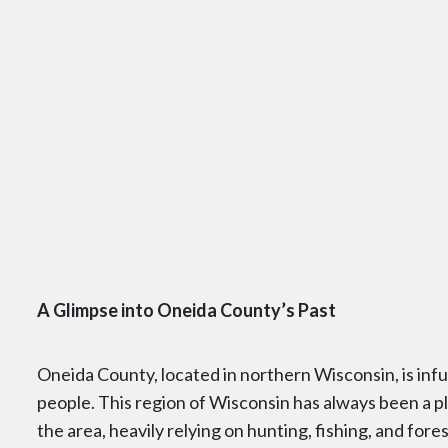
A Glimpse into Oneida County’s Past
Oneida County, located in northern Wisconsin, is in
people. This region of Wisconsin has always been a pla
the area, heavily relying on hunting, fishing, and fore