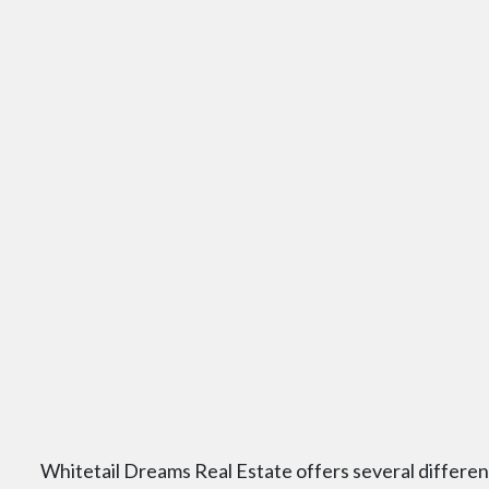
Whitetail Dreams Real Estate offers several differe