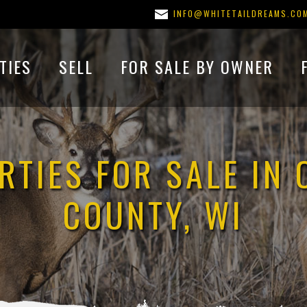
INFO@WHITETAILDREAMS.CO
TIES
SELL
FOR SALE BY OWNER
RTIES FOR SALE IN 
COUNTY, WI