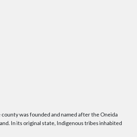
the county was founded and named after the Oneida
nd. In its original state, Indigenous tribes inhabited