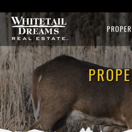
PROPER
PROPE