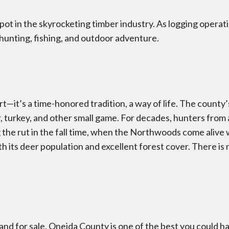
t in the skyrocketing timber industry. As logging operat
hunting, fishing, and outdoor adventure.
ort—it’s a time-honored tradition, a way of life. The county’s
 bear, turkey, and other small game. For decades, hunters fr
the rut in the fall time, when the Northwoods come alive wit
th its deer population and excellent forest cover. There is
and for sale, Oneida County is one of the best you could ha