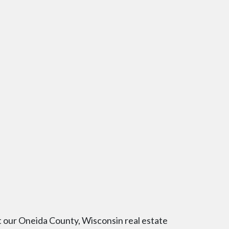
t our Oneida County, Wisconsin real estate