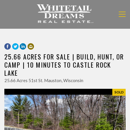
25.66 ACRES FOR SALE | BUILD, HUNT, OR
CAMP | 10 MINUTES TO CASTLE ROCK
LAKE
25.66 Acres 51st St. Mauston, Wisconsin
SOLD