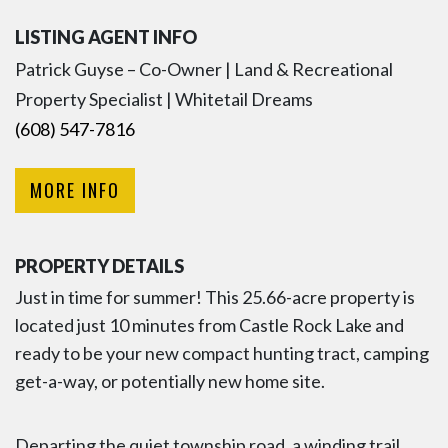
LISTING AGENT INFO
Patrick Guyse – Co-Owner | Land & Recreational
Property Specialist | Whitetail Dreams
(608) 547-7816
MORE INFO
PROPERTY DETAILS
Just in time for summer! This 25.66-acre property is
located just 10 minutes from Castle Rock Lake and
ready to be your new compact hunting tract, camping
get-a-way, or potentially new home site.
Departing the quiet township road, a winding trail