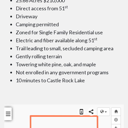
25.66 Acres $210,000
st
Direct access from 51
Driveway
Camping permitted
Zoned for Single Family Residential use
st
Electric and fiber available along 51
Trail leading to small, secluded camping area
Gently rolling terrain
Towering white pine, oak, and maple
Not enrolled in any government programs
10 minutes to Castle Rock Lake