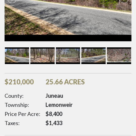
$
210,000
25.66 ACRES
County:
Juneau
Township:
Lemonweir
Price Per Acre:
$
8,400
Taxes:
$
1,433