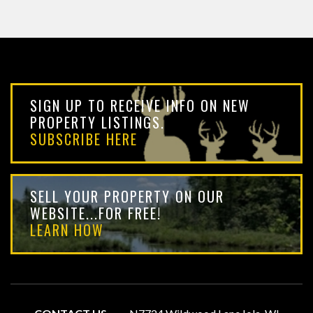
SIGN UP TO RECEIVE INFO ON NEW
PROPERTY LISTINGS.
SUBSCRIBE HERE
SELL YOUR PROPERTY ON OUR
WEBSITE...FOR FREE!
LEARN HOW