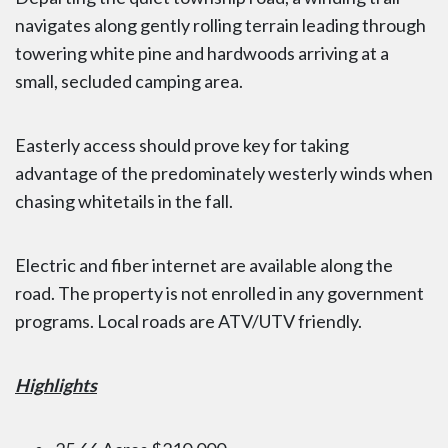
navigates along gently rolling terrain leading through
towering white pine and hardwoods arriving at a
small, secluded camping area.
Easterly access should prove key for taking
advantage of the predominately westerly winds when
chasing whitetails in the fall.
Electric and fiber internet are available along the
road. The property is not enrolled in any government
programs. Local roads are ATV/UTV friendly.
Highlights