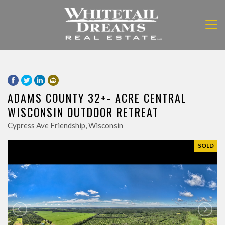
ADAMS COUNTY 32+- ACRE CENTRAL
WISCONSIN OUTDOOR RETREAT
Cypress Ave Friendship, Wisconsin
SOLD