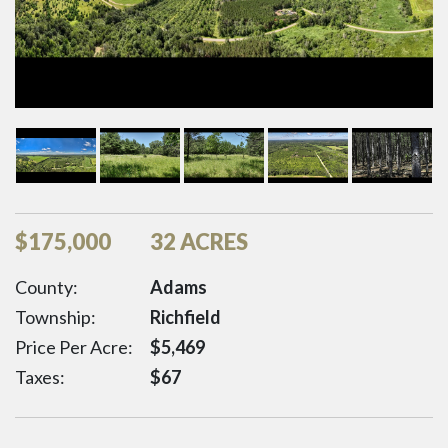
$
175,000
32 ACRES
County:
Adams
Township:
Richfield
Price Per Acre:
$
5,469
Taxes:
$
67