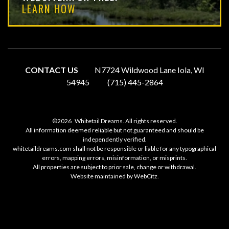
LEARN HOW
CONTACT US
N7724 Wildwood Lane Iola, WI
54945
(715) 445-2864
©2026
Whitetail Dreams. All rights reserved.
All information deemed reliable but not guaranteed and should be
independently verified.
whitetaildreams.com shall not be responsible or liable for any typographical
errors, mapping errors, misinformation, or misprints.
All properties are subject to prior sale, change or withdrawal.
Website maintained by
WebCitz
.