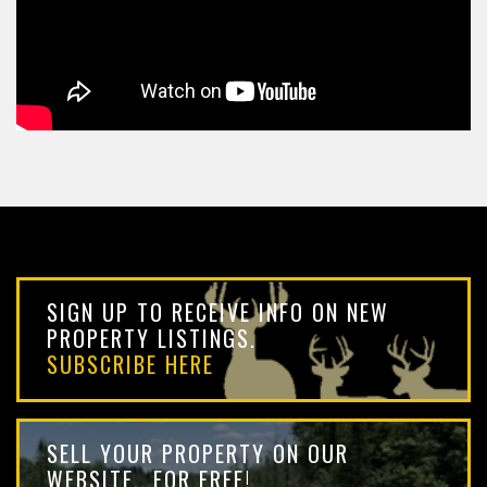
SIGN UP TO RECEIVE INFO ON NEW
PROPERTY LISTINGS.
SUBSCRIBE HERE
SELL YOUR PROPERTY ON OUR
WEBSITE...FOR FREE!