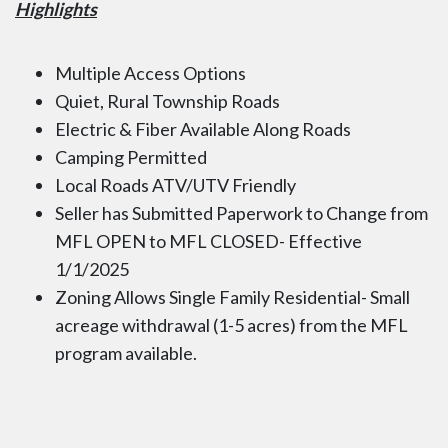
Highlights
Multiple Access Options
Quiet, Rural Township Roads
Electric & Fiber Available Along Roads
Camping Permitted
Local Roads ATV/UTV Friendly
Seller has Submitted Paperwork to Change from
MFL OPEN to MFL CLOSED- Effective
1/1/2025
Zoning Allows Single Family Residential- Small
acreage withdrawal (1-5 acres) from the MFL
program available.