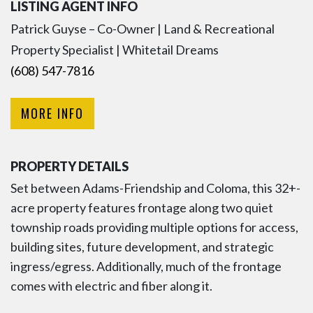
LISTING AGENT INFO
Patrick Guyse – Co-Owner | Land & Recreational
Property Specialist | Whitetail Dreams
(608) 547-7816
MORE INFO
PROPERTY DETAILS
Set between Adams-Friendship and Coloma, this 32+-
acre property features frontage along two quiet
township roads providing multiple options for access,
building sites, future development, and strategic
ingress/egress. Additionally, much of the frontage
comes with electric and fiber along it.