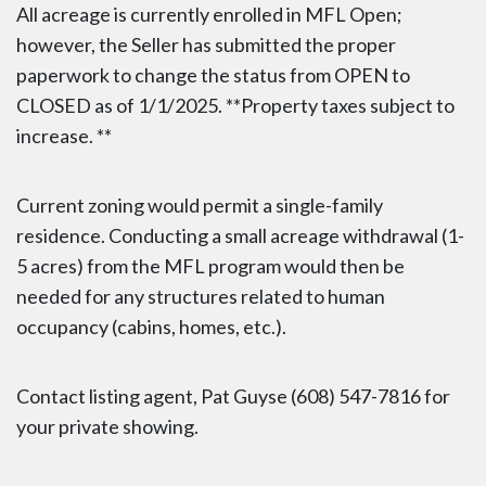
All acreage is currently enrolled in MFL Open;
however, the Seller has submitted the proper
paperwork to change the status from OPEN to
CLOSED as of 1/1/2025. **Property taxes subject to
increase. **
Current zoning would permit a single-family
residence. Conducting a small acreage withdrawal (1-
5 acres) from the MFL program would then be
needed for any structures related to human
occupancy (cabins, homes, etc.).
Contact listing agent, Pat Guyse (608) 547-7816 for
your private showing.