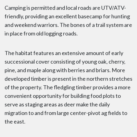
Camping is permitted and local roads are UTV/ATV-
friendly, providing an excellent basecamp for hunting
and weekend warriors. The bones of a trail system are
in place from old logging roads.
The habitat features an extensive amount of early
successional cover consisting of young oak, cherry,
pine, and maple along with berries and briars. More
developed timber is present in the northern stretches
of the property. The fledgling timber provides a more
convenient opportunity for building food plots to
serve as staging areas as deer make the daily
migration to and from large center-pivot ag fields to
the east.