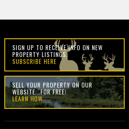
SIGN UP TO RECEIVE INFO ON NEW
PROPERTY LISTINGS.
SUBSCRIBE HERE
SELL YOUR PROPERTY ON OUR
WEBSITE...FOR FREE!
LEARN HOW