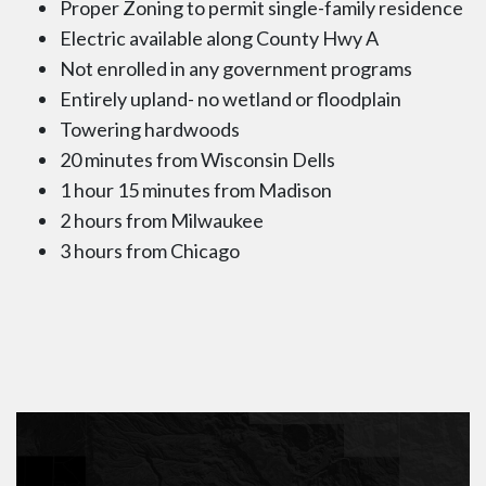
Proper Zoning to permit single-family residence
Electric available along County Hwy A
Not enrolled in any government programs
Entirely upland- no wetland or floodplain
Towering hardwoods
20 minutes from Wisconsin Dells
1 hour 15 minutes from Madison
2 hours from Milwaukee
3 hours from Chicago