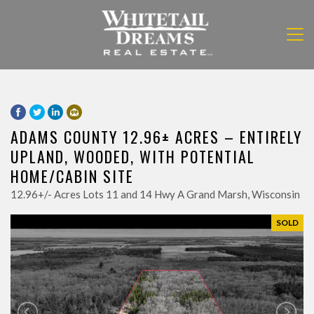
ADAMS COUNTY 12.96± ACRES – ENTIRELY
UPLAND, WOODED, WITH POTENTIAL
HOME/CABIN SITE
12.96+/- Acres Lots 11 and 14 Hwy A Grand Marsh, Wisconsin
SOLD