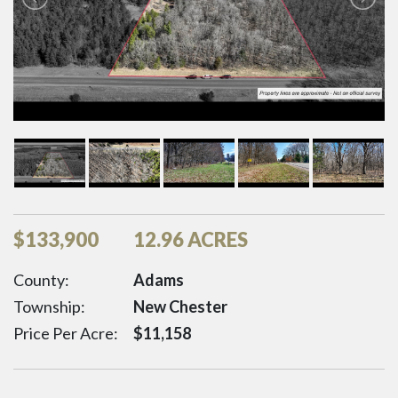
$
133,900
12.96 ACRES
County:
Adams
Township:
New Chester
Price Per Acre:
$
11,158