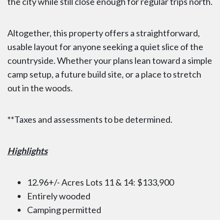
the city while still close enough for regular trips north.
Altogether, this property offers a straightforward,
usable layout for anyone seeking a quiet slice of the
countryside. Whether your plans lean toward a simple
camp setup, a future build site, or a place to stretch
out in the woods.
**Taxes and assessments to be determined.
Highlights
12.96+/- Acres Lots 11 & 14: $133,900
Entirely wooded
Camping permitted