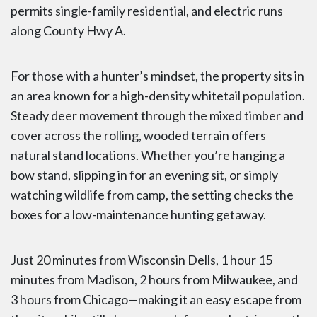
permits single-family residential, and electric runs
along County Hwy A.
For those with a hunter’s mindset, the property sits in
an area known for a high-density whitetail population.
Steady deer movement through the mixed timber and
cover across the rolling, wooded terrain offers
natural stand locations. Whether you’re hanging a
bow stand, slipping in for an evening sit, or simply
watching wildlife from camp, the setting checks the
boxes for a low-maintenance hunting getaway.
Just 20 minutes from Wisconsin Dells, 1 hour 15
minutes from Madison, 2 hours from Milwaukee, and
3 hours from Chicago—making it an easy escape from