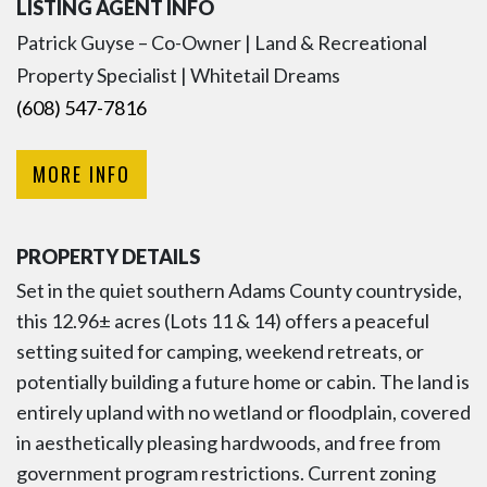
LISTING AGENT INFO
Patrick Guyse – Co-Owner | Land & Recreational
Property Specialist | Whitetail Dreams
(608) 547-7816
MORE INFO
PROPERTY DETAILS
Set in the quiet southern Adams County countryside,
this 12.96± acres (Lots 11 & 14) offers a peaceful
setting suited for camping, weekend retreats, or
potentially building a future home or cabin. The land is
entirely upland with no wetland or floodplain, covered
in aesthetically pleasing hardwoods, and free from
government program restrictions. Current zoning