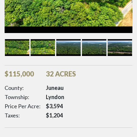
$
115,000
32 ACRES
County:
Juneau
Township:
Lyndon
Price Per Acre:
$
3,594
Taxes:
$
1,204