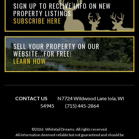
SIGN UP TO RECEIVE INFO ON NEW
PROPERTY LISTINGS.
SUBSCRIBE HERE
SELL YOUR PROPERTY ON OUR
WEBSITE...FOR FREE!
LEARN HOW
CONTACT US
N7724 Wildwood Lane Iola, WI
54945
(715) 445-2864
©2026
Whitetail Dreams. All rights reserved.
All information deemed reliable but not guaranteed and should be