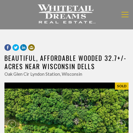
BEAUTIFUL, AFFORDABLE WOODED 32.7+/-
ACRES NEAR WISCONSIN DELLS
Oak Glen Cir Lyndon Station, Wisconsin
SOLD