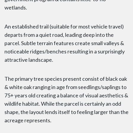
wetlands.
An established trail (suitable for most vehicle travel)
departs from a quiet road, leading deep into the
parcel. Subtle terrain features create small valleys &
noticeable ridges/benches resulting in a surprisingly
attractive landscape.
The primary tree species present consist of black oak
& white oak ranging in age from seedlings/saplings to
75+ years old creating a balance of visual aesthetics &
wildlife habitat. While the parcel is certainly an odd
shape, the layout lends itself to feeling larger than the
acreage represents.