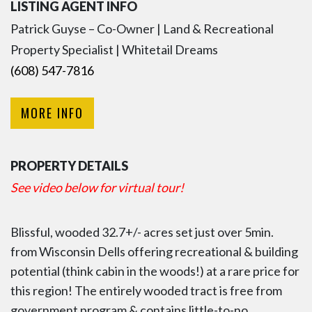
LISTING AGENT INFO
Patrick Guyse – Co-Owner | Land & Recreational
Property Specialist | Whitetail Dreams
(608) 547-7816
MORE INFO
PROPERTY DETAILS
See video below for virtual tour!
Blissful, wooded 32.7+/- acres set just over 5min.
from Wisconsin Dells offering recreational & building
potential (think cabin in the woods!) at a rare price for
this region! The entirely wooded tract is free from
government program & contains little-to-no