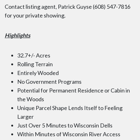
Contact listing agent, Patrick Guyse (608) 547-7816
for your private showing.
Highlights
32.7+/- Acres
Rolling Terrain
Entirely Wooded
No Government Programs
Potential for Permanent Residence or Cabin in
the Woods
Unique Parcel Shape Lends Itself to Feeling
Larger
Just Over 5 Minutes to Wisconsin Dells
Within Minutes of Wisconsin River Access