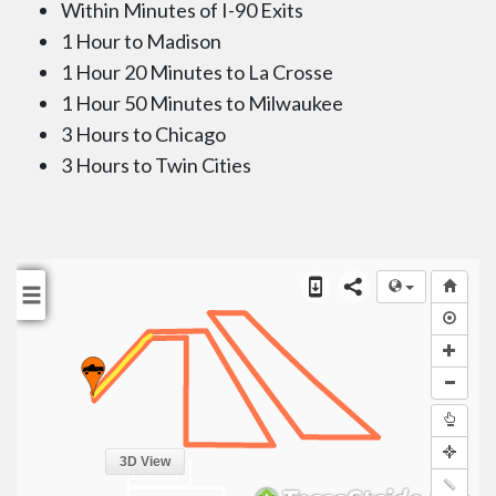
Within Minutes of I-90 Exits
1 Hour to Madison
1 Hour 20 Minutes to La Crosse
1 Hour 50 Minutes to Milwaukee
3 Hours to Chicago
3 Hours to Twin Cities