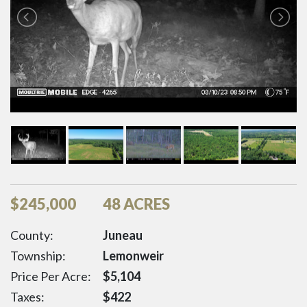
$
245,000
48 ACRES
County:
Juneau
Township:
Lemonweir
Price Per Acre:
$
5,104
Taxes:
$
422