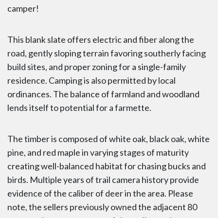
camper!
This blank slate offers electric and fiber along the
road, gently sloping terrain favoring southerly facing
build sites, and proper zoning for a single-family
residence. Camping is also permitted by local
ordinances. The balance of farmland and woodland
lends itself to potential for a farmette.
The timber is composed of white oak, black oak, white
pine, and red maple in varying stages of maturity
creating well-balanced habitat for chasing bucks and
birds. Multiple years of trail camera history provide
evidence of the caliber of deer in the area. Please
note, the sellers previously owned the adjacent 80