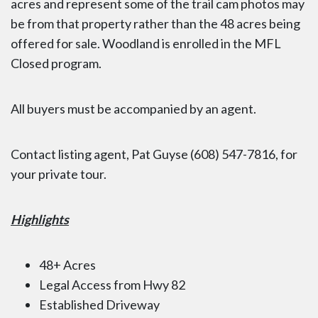
acres and represent some of the trail cam photos may
be from that property rather than the 48 acres being
offered for sale. Woodland is enrolled in the MFL
Closed program.
All buyers must be accompanied by an agent.
Contact listing agent, Pat Guyse (608) 547-7816, for
your private tour.
Highlights
48+ Acres
Legal Access from Hwy 82
Established Driveway