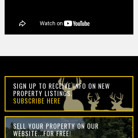
SIGN UP TO RECEIVE INFO ON NEW
PROPERTY LISTINGS.
SUBSCRIBE HERE
SELL YOUR PROPERTY ON OUR
WEBSITE...FOR FREE!