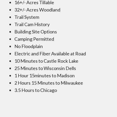
16+/- Acres Tillable
32+/- Acres Woodland
Trail System
Trail Cam History
Building Site Options
Camping Permitted
No Floodplain
Electric and Fiber Available at Road
10 Minutes to Castle Rock Lake
25 Minutes to Wisconsin Dells
1 Hour 15minutes to Madison
2 Hours 15 Minutes to Milwaukee
3.5 Hours to Chicago