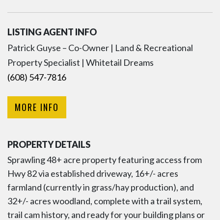
LISTING AGENT INFO
Patrick Guyse – Co-Owner | Land & Recreational
Property Specialist | Whitetail Dreams
(608) 547-7816
MORE INFO
PROPERTY DETAILS
Sprawling 48+ acre property featuring access from
Hwy 82 via established driveway, 16+/- acres
farmland (currently in grass/hay production), and
32+/- acres woodland, complete with a trail system,
trail cam history, and ready for your building plans or