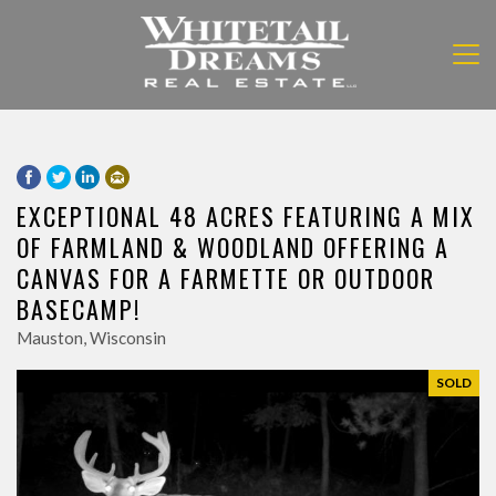
EXCEPTIONAL 48 ACRES FEATURING A MIX
OF FARMLAND & WOODLAND OFFERING A
CANVAS FOR A FARMETTE OR OUTDOOR
BASECAMP!
Mauston, Wisconsin
SOLD