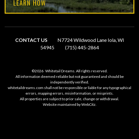
LEARN HOW
CONTACT US
N7724 Wildwood Lane Iola, WI
54945
(715) 445-2864
©2026
Whitetail Dreams. All rights reserved.
All information deemed reliable but not guaranteed and should be
independently verified.
whitetaildreams.com shall not be responsible or liable for any typographical
errors, mapping errors, misinformation, or misprints.
All properties are subject to prior sale, change or withdrawal.
Website maintained by
WebCitz
.