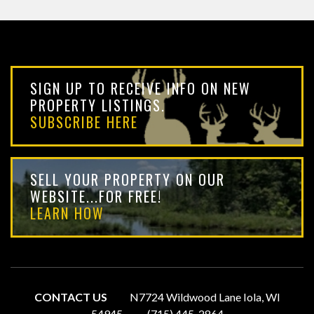
SIGN UP TO RECEIVE INFO ON NEW
PROPERTY LISTINGS.
SUBSCRIBE HERE
SELL YOUR PROPERTY ON OUR
WEBSITE...FOR FREE!
LEARN HOW
CONTACT US
N7724 Wildwood Lane Iola, WI
54945
(715) 445-2864