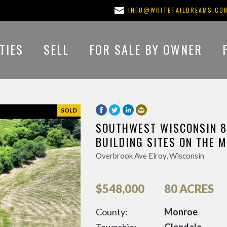
INFO@WHITETAILDREAMS.CO
TIES
SELL
FOR SALE BY OWNER
SOLD
SOUTHWEST WISCONSIN 8
BUILDING SITES ON THE 
Overbrook Ave Elroy, Wisconsin
$
548,000
80 ACRES
County:
Monroe