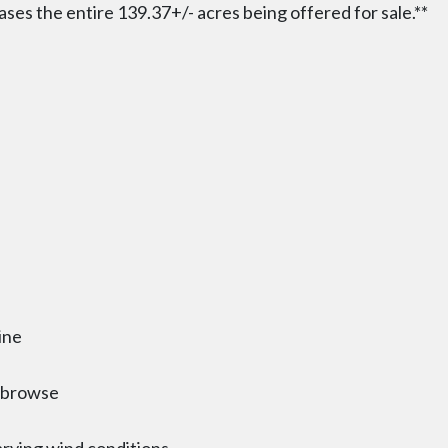
ases the entire 139.37+/- acres being offered for sale.**
ine
d browse