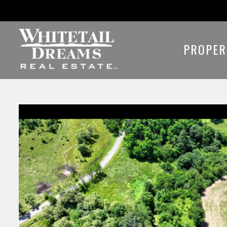
PROPER