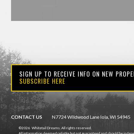
SIGN UP TO RECEIVE INFO ON NEW PROPE
SUBSCRIBE HERE
CONTACT US
N7724 Wildwood Lane Iola, WI 54945
©2026
Whitetail Dreams. All rights reserved.
All information deemed reliable but not guaranteed and should be indepe