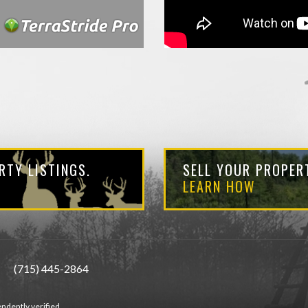
RTY LISTINGS.
SELL YOUR PROPERT
LEARN HOW
(715) 445-2864
ndently verified.