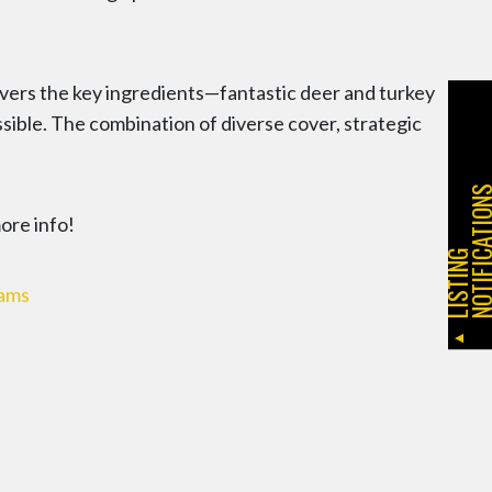
ivers the key ingredients—fantastic deer and turkey
ssible. The combination of diverse cover, strategic
more info!
L
I
S
T
I
N
G
N
O
T
I
F
I
C
A
T
I
O
N
eams