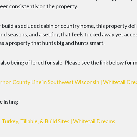
eer consistently on the property.
 build a secluded cabin or country home, this property del
 and seasons, and a setting that feels tucked away yet acce
es a property that hunts big and hunts smart.
s also being offered for sale. Please see the link below for 
rnon County Line in Southwest Wisconsin | Whitetail Dr
 listing!
rkey, Tillable, & Build Sites | Whitetail Dreams