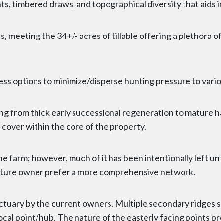
nts, timbered draws, and topographical diversity that aids 
, meeting the 34+/- acres of tillable offering a plethora o
ess options to minimize/disperse hunting pressure to vario
ing from thick early successional regeneration to mature h
over within the core of the property.
 the farm; however, much of it has been intentionally left 
 future owner prefer a more comprehensive network.
anctuary by the current owners. Multiple secondary ridges 
ocal point/hub. The nature of the easterly facing points pr