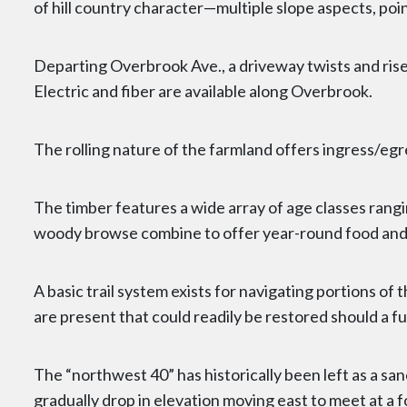
of hill country character—multiple slope aspects, poi
Departing Overbrook Ave., a driveway twists and rises
Electric and fiber are available along Overbrook.
The rolling nature of the farmland offers ingress/egr
The timber features a wide array of age classes rang
woody browse combine to offer year-round food and c
A basic trail system exists for navigating portions of
are present that could readily be restored should a
The “northwest 40” has historically been left as a s
gradually drop in elevation moving east to meet at a f