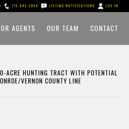
M
715.445.2864
LISTING NOTIFICATIONS
LOG IN
FOR AGENTS
OUR TEAM
CONTACT
0-ACRE HUNTING TRACT WITH POTENTIAL
MONROE/VERNON COUNTY LINE