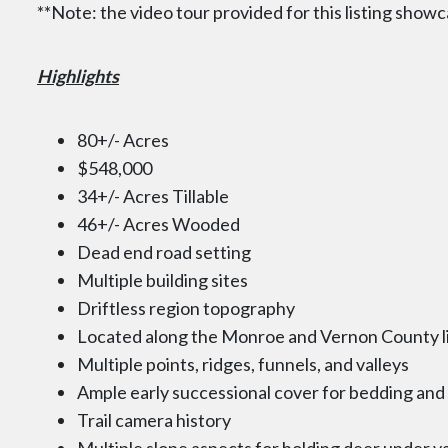
**Note: the video tour provided for this listing showc
Highlights
80+/- Acres
$548,000
34+/- Acres Tillable
46+/- Acres Wooded
Dead end road setting
Multiple building sites
Driftless region topography
Located along the Monroe and Vernon County l
Multiple points, ridges, funnels, and valleys
Ample early successional cover for bedding an
Trail camera history