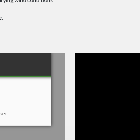
arying wind conditions
e.