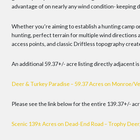
advantage of on nearly any wind condition- keeping d
Whether you’re aiming to establish a hunting camp or
hunting, perfect terrain for multiple wind directions
access points, and classic Driftless topography creat
An additional 59.37+/- acre listing directly adjacent i
Deer & Turkey Paradise – 59.37 Acres on Monroe/Ve
Please see the link below for the entire 139.37+/- acre
Scenic 139± Acres on Dead-End Road – Trophy Deer, Tu