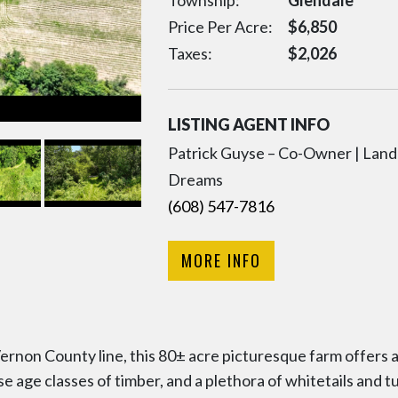
Township:
Glendale
Price Per Acre:
$
6,850
Taxes:
$
2,026
LISTING AGENT INFO
Patrick Guyse – Co-Owner | Land 
Dreams
(608) 547-7816
MORE INFO
rnon County line, this 80± acre picturesque farm offers a
erse age classes of timber, and a plethora of whitetails and