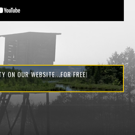
Y ON OUR WEBSITE...FOR FREE!