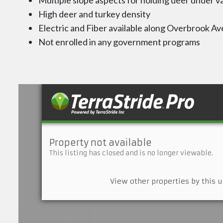
Multiple slope aspects for holding deer under v
High deer and turkey density
Electric and Fiber available along Overbrook Av
Not enrolled in any government programs