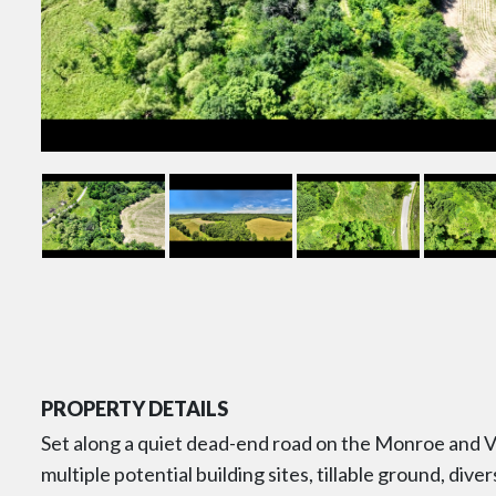
PROPERTY DETAILS
Set along a quiet dead-end road on the Monroe and Ve
multiple potential building sites, tillable ground, div