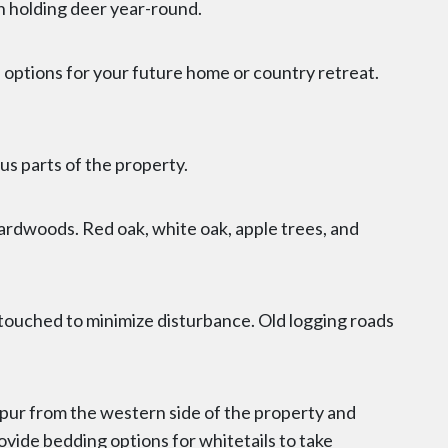
in holding deer year-round.
f options for your future home or country retreat.
us parts of the property.
ardwoods. Red oak, white oak, apple trees, and
untouched to minimize disturbance. Old logging roads
spur from the western side of the property and
ovide bedding options for whitetails to take