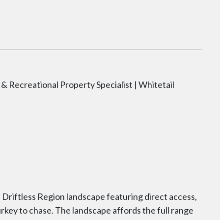
& Recreational Property Specialist | Whitetail
 Driftless Region landscape featuring direct access,
 turkey to chase. The landscape affords the full range